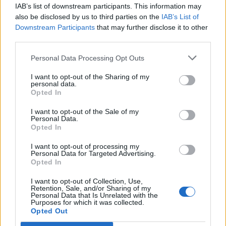
IAB’s list of downstream participants. This information may
also be disclosed by us to third parties on the
IAB’s List of
Downstream Participants
that may further disclose it to other
ÉVÉNEMENTS PASSÉS
third parties.
Personal Data Processing Opt Outs
I want to opt-out of the Sharing of my
personal data.
Opted In
I want to opt-out of the Sale of my
Personal Data.
Opted In
I want to opt-out of processing my
Personal Data for Targeted Advertising.
Opted In
I want to opt-out of Collection, Use,
Retention, Sale, and/or Sharing of my
Personal Data that Is Unrelated with the
Purposes for which it was collected.
Opted Out
Le Petit train des Vignes, visite du Domaine