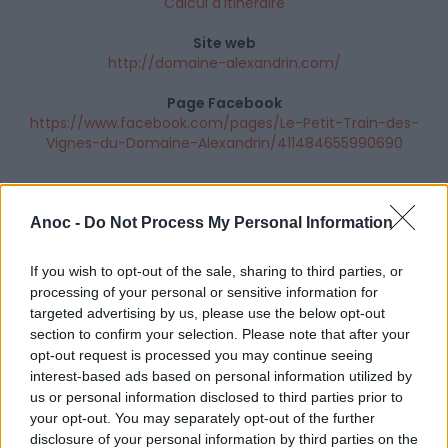
Calcul d'itinéraire
Site web
http://domaine-alexandrin.com/
Page Facebook
https://www.facebook.com/pages/Le-Petit-Train-des-
Vignes-du-Domaine-Alexandrin/411484655990690
Anoc -
Do Not Process My Personal Information
If you wish to opt-out of the sale, sharing to third parties, or
processing of your personal or sensitive information for
targeted advertising by us, please use the below opt-out
section to confirm your selection. Please note that after your
opt-out request is processed you may continue seeing
interest-based ads based on personal information utilized by
us or personal information disclosed to third parties prior to
your opt-out. You may separately opt-out of the further
disclosure of your personal information by third parties on the