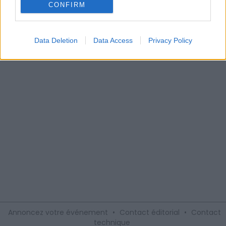
Alexandrin
CONFIRM
Le Domaine Alexandrin, du côté de Saint-Jean-de-Fos,
vous invite à visiter leur vignoble à bord du Petit train des
Vignes, sympathique et ludique moyen de transport.
Data Deletion
Data Access
Privacy Policy
Annoncez votre événement
•
Contact éditorial
•
Contact
technique