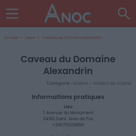
Accueil
Lieux
Caveau du Domaine Alexandrin
Caveau du Domaine
Alexandrin
Catégorie :
Ateliers > Ateliers de cuisine
Informations pratiques
Lieu
7 Avenue du Monument
34150 Saint Jean de Fos
+33670023869