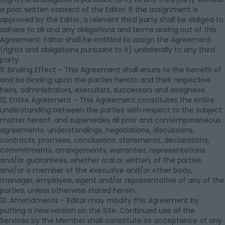
a prior written consent of the Editor. If the assignment is
approved by the Editor, a relevant third party shall be obliged to
adhere to all and any obligations and terms arising out of this
Agreement. Editor shall be entitled to assign the Agreement
(rights and obligations pursuant to it) unilaterally to any third
party.
11. Binding Effect - This Agreement shall enure to the benefit of
and be binding upon the parties hereto and their respective
heirs, administrators, executors, successors and assignees.
12. Entire Agreement - This Agreement constitutes the entire
understanding between the parties with respect to the subject
matter hereof, and supersedes all prior and contemporaneous
agreements, understandings, negotiations, discussions,
contracts, promises, conclusions, statements, declarations,
commitments, arrangements, warranties, representations
and/or guarantees, whether oral or written, of the parties
and/or a member of the executive and/or other body,
manager, employee, agent and/or representative of any of the
parties, unless otherwise stated herein.
13. Amendments – Editor may modify this Agreement by
putting a new version on the Site. Continued use of the
Services by the Member shall constitute its acceptance of any