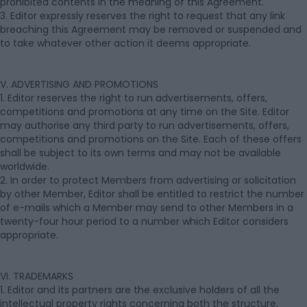
prohibited contents in the meaning of this Agreement.
3. Editor expressly reserves the right to request that any link
breaching this Agreement may be removed or suspended and
to take whatever other action it deems appropriate.
V. ADVERTISING AND PROMOTIONS
1. Editor reserves the right to run advertisements, offers,
competitions and promotions at any time on the Site. Editor
may authorise any third party to run advertisements, offers,
competitions and promotions on the Site. Each of these offers
shall be subject to its own terms and may not be available
worldwide.
2. In order to protect Members from advertising or solicitation
by other Member, Editor shall be entitled to restrict the number
of e-mails which a Member may send to other Members in a
twenty-four hour period to a number which Editor considers
appropriate.
VI. TRADEMARKS
1. Editor and its partners are the exclusive holders of all the
intellectual property rights concerning both the structure,