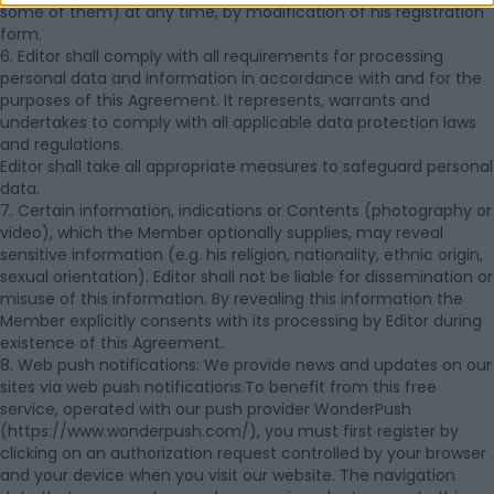
some of them) at any time, by modification of his registration
form.
6. Editor shall comply with all requirements for processing
personal data and information in accordance with and for the
purposes of this Agreement. It represents, warrants and
undertakes to comply with all applicable data protection laws
and regulations.
Editor shall take all appropriate measures to safeguard personal
data.
7. Certain information, indications or Contents (photography or
video), which the Member optionally supplies, may reveal
sensitive information (e.g. his religion, nationality, ethnic origin,
sexual orientation). Editor shall not be liable for dissemination or
misuse of this information. By revealing this information the
Member explicitly consents with its processing by Editor during
existence of this Agreement.
8. Web push notifications: We provide news and updates on our
sites via web push notifications.To benefit from this free
service, operated with our push provider WonderPush
(https://www.wonderpush.com/), you must first register by
clicking on an authorization request controlled by your browser
and your device when you visit our website. The navigation