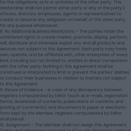
for the obligations, acts or activities of the other party. This
relationship shall not permit either party or any of the party's
officers, directors, employees, agents or representatives to
create or assume any obligation on behalf of the other party
for any purpose whatsoever.
8. No Additional Business Restrictions – The parties retain the
unfettered rights to create market, promote, display, perform,
sell, distribute and otherwise exploit any and all products and
services not subject to this Agreement. Each party may freely
own, operate, and be affiliated with, other enterprises of every
kind, including but not limited to, entities in direct competition
with the other party. Nothing in this Agreement shall be
construed or interpreted to limit or prevent the parties’ abilities
to conduct their businesses in relation to matters not subject
to this Agreement.
9. Pieces of Evidence - In case of any discrepancy between
registers computerized by Editor (such as e-mails, registration
forms, downloads of contents, publications of contents and
posting of comments) and documents in paper or electronic
form kept by the Member, registers computerized by Editor
shall prevail.
10. Assignment - The Member shall not assign this Agreement
(rights and obligations pursuant to it) to any third party without