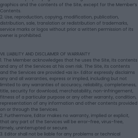
graphics and the contents of the Site, except for the Member’s
Contents.
2. Use, reproduction, copying, modification, publication,
distribution, sale, translation or redistribution of trademarks,
service marks or logos without prior a written permission of its
owner is prohibited.
VII. LIABILITY AND DISCLAIMER OF WARRANTY
1. The Member acknowledges that he uses the Site, its contents
and any of the Services at his own risk. The Site, its contents
and the Services are provided «as is». Editor expressly disclaims
any and all warranties, express or implied, including but not
limited to any warranties of accuracy, reliability, completeness,
title, security for download, merchatability, non-infringement,
fitness of a particular purpose or any other warranty, condition,
representation of any information and other contents provided
on or through the Services.
2. Furthermore, Editor makes no warranty, implied or explicit,
that any part of the Services will be error-free, virus-free,
timely, uninterrupted or secure.
3. Editor shall not be liable for any problems or technical