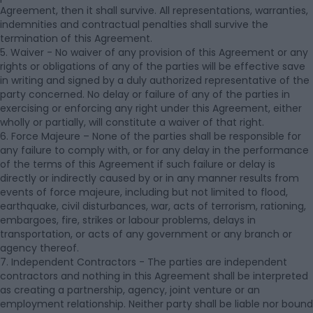
Agreement, then it shall survive. All representations, warranties,
indemnities and contractual penalties shall survive the
termination of this Agreement.
5. Waiver - No waiver of any provision of this Agreement or any
rights or obligations of any of the parties will be effective save
in writing and signed by a duly authorized representative of the
party concerned. No delay or failure of any of the parties in
exercising or enforcing any right under this Agreement, either
wholly or partially, will constitute a waiver of that right.
6. Force Majeure – None of the parties shall be responsible for
any failure to comply with, or for any delay in the performance
of the terms of this Agreement if such failure or delay is
directly or indirectly caused by or in any manner results from
events of force majeure, including but not limited to flood,
earthquake, civil disturbances, war, acts of terrorism, rationing,
embargoes, fire, strikes or labour problems, delays in
transportation, or acts of any government or any branch or
agency thereof.
7. Independent Contractors - The parties are independent
contractors and nothing in this Agreement shall be interpreted
as creating a partnership, agency, joint venture or an
employment relationship. Neither party shall be liable nor bound