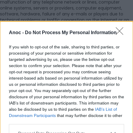
malfunction of any telephone network or lines, computer
online systems, servers or providers, computer equipment,
software, hardware, failure of any e-mails or players due to
technical problems or traffic congestion on the Internet or on
any of the Services, action or failure to act by any third party,
any governmental or regulatory intervention, or combination
Anoc -
Do Not Process My Personal Information
thereof, as well in case of force majeure.
4. The Services are in accordance with Czech laws and
If you wish to opt-out of the sale, sharing to third parties, or
regulations. Editor shall not be liable for non-adherence to
processing of your personal or sensitive information for
legislation of the country of connection to the Services.
targeted advertising by us, please use the below opt-out
5. The Member commits itself to indemnify Editor and keep it
section to confirm your selection. Please note that after your
harmless from any direct, indirect, incidental or consequential
opt-out request is processed you may continue seeing
loss, damage, claim, liability, costs, expenses, actions,
interest-based ads based on personal information utilized by
proceeding and other liability whatsoever (including legal fees
us or personal information disclosed to third parties prior to
and costs) arising out of or in connection with a breach of any
your opt-out. You may separately opt-out of the further
provision of the Agreement by the Member, including but not
limited to, the his Content legality, a breach of intellectual
disclosure of your personal information by third parties on the
and/or industrial property rights and/or any matter relating to
IAB’s list of downstream participants. This information may
lawfulness or quality.
also be disclosed by us to third parties on the
IAB’s List of
Downstream Participants
that may further disclose it to other
third parties.
VIII. PRIVACY POLICY AND DATA PROTECTION
1. The Member hereby authorises Editor to process his personal