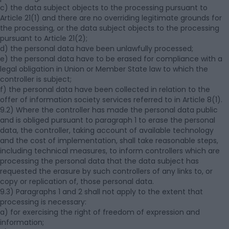
c) the data subject objects to the processing pursuant to
Article 21(1) and there are no overriding legitimate grounds for
the processing, or the data subject objects to the processing
pursuant to Article 21(2);
d) the personal data have been unlawfully processed;
e) the personal data have to be erased for compliance with a
legal obligation in Union or Member State law to which the
controller is subject;
f) the personal data have been collected in relation to the
offer of information society services referred to in Article 8(1).
9.2) Where the controller has made the personal data public
and is obliged pursuant to paragraph 1 to erase the personal
data, the controller, taking account of available technology
and the cost of implementation, shall take reasonable steps,
including technical measures, to inform controllers which are
processing the personal data that the data subject has
requested the erasure by such controllers of any links to, or
copy or replication of, those personal data.
9.3) Paragraphs 1 and 2 shall not apply to the extent that
processing is necessary:
a) for exercising the right of freedom of expression and
information;