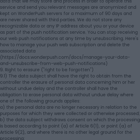
data that we may store and process in order to operate this
service and send you relevant messages are anonymized and
kept on WonderPush servers for a maximum of 90 days and
are never shared with third parties. We do not store any
recognizable data or any IP address about you or your device
as part of the push notification service. You can stop receiving
our web push notifications at any time by unsubscribing. Here's
how to manage your push web subscription and delete the
associated data
(https://docs.wonderpush.com/docs/manage-your-data-
and-unsubscribe-from-web-push-notifications)
9. Right to erasure ("right to be forgotten")
9.1) The data subject shall have the right to obtain from the
controller the erasure of personal data concerning him or her
without undue delay and the controller shall have the
obligation to erase personal data without undue delay where
one of the following grounds applies:
a) the personal data are no longer necessary in relation to the
purposes for which they were collected or otherwise processed;
b) the data subject withdraws consent on which the processing
is based according to point (a) of Article 6(1), or point (a) of
Article 9(2), and where there is no other legal ground for the
processing;