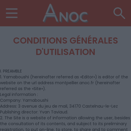
CONDITIONS GÉNÉRALES
D'UTILISATION
I. PREAMBLE
1. Yamaboushi (hereinafter referred as «Editor») is editor of the
website on the url address montpellier.anoc.fr (hereinafter
referred as the «Site»).
Legal information :
Company: Yamaboushi
Address: 3 avenue du jeu de mail, 34170 Castelnau-le-Lez
Publishing director: Yvan Taviaud.
2. The Site is a website of information allowing the user, besides
the consultation of its contents, and subject to its preliminary
registration, to put on-line, to store, to share and to comment