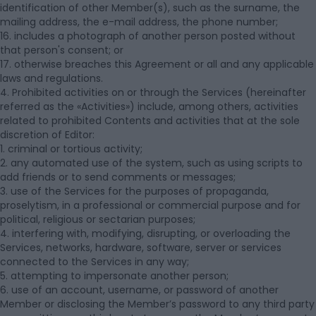
identification of other Member(s), such as the surname, the
mailing address, the e-mail address, the phone number;
16. includes a photograph of another person posted without
that person's consent; or
17. otherwise breaches this Agreement or all and any applicable
laws and regulations.
4. Prohibited activities on or through the Services (hereinafter
referred as the «Activities») include, among others, activities
related to prohibited Contents and activities that at the sole
discretion of Editor:
1. criminal or tortious activity;
2. any automated use of the system, such as using scripts to
add friends or to send comments or messages;
3. use of the Services for the purposes of propaganda,
proselytism, in a professional or commercial purpose and for
political, religious or sectarian purposes;
4. interfering with, modifying, disrupting, or overloading the
Services, networks, hardware, software, server or services
connected to the Services in any way;
5. attempting to impersonate another person;
6. use of an account, username, or password of another
Member or disclosing the Member’s password to any third party