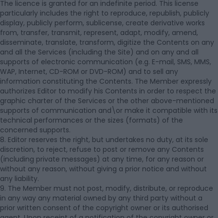
The licence is granted for an indefinite period. This license
particularly includes the right to reproduce, republish, publicly
display, publicly perform, sublicense, create derivative works
from, transfer, transmit, represent, adapt, modify, amend,
disseminate, translate, transform, digitize the Contents on any
and all the Services (including the Site) and on any and all
supports of electronic communication (e.g. E-mail, SMS, MMS,
WAP, Internet, CD-ROM or DVD-ROM) and to sell any
information constituting the Contents. The Member expressly
authorizes Editor to modify his Contents in order to respect the
graphic charter of the Services or the other above-mentioned
supports of communication and\or make it compatible with its
technical performances or the sizes (formats) of the
concerned supports.
8. Editor reserves the right, but undertakes no duty, at its sole
discretion, to reject, refuse to post or remove any Contents
(including private messages) at any time, for any reason or
without any reason, without giving a prior notice and without
any liability.
9. The Member must not post, modify, distribute, or reproduce
in any way any material owned by any third party without a
prior written consent of the copyright owner or its authorised
agent. Upon receipt of a notification of the copyright owner or