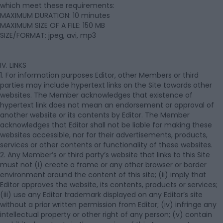
which meet these requirements:
MAXIMUM DURATION: 10 minutes
MAXIMUM SIZE OF A FILE: 150 MB
SIZE/FORMAT: jpeg, avi, mp3
IV. LINKS
1. For information purposes Editor, other Members or third
parties may include hypertext links on the Site towards other
websites. The Member acknowledges that existence of
hypertext link does not mean an endorsement or approval of
another website or its contents by Editor. The Member
acknowledges that Editor shall not be liable for making these
websites accessible, nor for their advertisements, products,
services or other contents or functionality of these websites.
2. Any Member’s or third party’s website that links to this Site
must not (i) create a frame or any other browser or border
environment around the content of this site; (ii) imply that
Editor approves the website, its contents, products or services;
(iii) use any Editor trademark displayed on any Editor’s site
without a prior written permission from Editor; (iv) infringe any
intellectual property or other right of any person; (v) contain