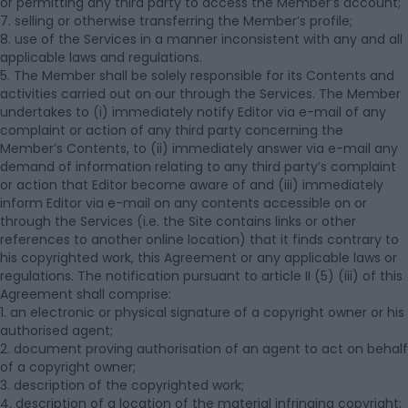
or permitting any third party to access the Member’s account;
7. selling or otherwise transferring the Member’s profile;
8. use of the Services in a manner inconsistent with any and all
applicable laws and regulations.
5. The Member shall be solely responsible for its Contents and
activities carried out on our through the Services. The Member
undertakes to (i) immediately notify Editor via e-mail of any
complaint or action of any third party concerning the
Member’s Contents, to (ii) immediately answer via e-mail any
demand of information relating to any third party’s complaint
or action that Editor become aware of and (iii) immediately
inform Editor via e-mail on any contents accessible on or
through the Services (i.e. the Site contains links or other
references to another online location) that it finds contrary to
his copyrighted work, this Agreement or any applicable laws or
regulations. The notification pursuant to article II (5) (iii) of this
Agreement shall comprise:
1. an electronic or physical signature of a copyright owner or his
authorised agent;
2. document proving authorisation of an agent to act on behalf
of a copyright owner;
3. description of the copyrighted work;
4. description of a location of the material infringing copyright;