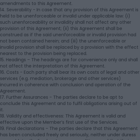
amendments to this Agreement.
14. Severability - In case that any provision of this Agreement is
held to be unenforceable or invalid under applicable law: (i)
such unenforceability or invalidity shall not affect any other
provision of this Agreement; (ii) this Agreement shall be
construed as if the said unenforceable or invalid provision had
not been contained herein; and (iii) the unenforceable or
invalid provision shall be replaced by a provision with the effect
nearest to the provision being replaced.
15. Headings – The headings are for convenience only and shall
not affect the interpretation of this Agreement.
16. Costs - Each party shall bear its own costs of legal and other
services (e.g. mediation, brokerage and other services)
incurred in coherence with conclusion and operation of the
Agreement.
17. Further Assurances - The parties declare to be apt to
conclude this Agreement and to fulfil obligations arising out of
it.
18. Validity and effectiveness: This Agreement is valid and
effective upon the Member’s first use of the Services.
19. Final declarations - The parties declare that this Agreement
has been concluded freely and seriously, neither under duress