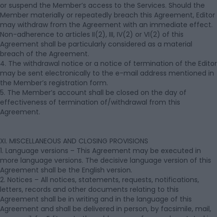
or suspend the Member’s access to the Services. Should the
Member materially or repeatedly breach this Agreement, Editor
may withdraw from the Agreement with an immediate effect.
Non-adherence to articles II(2), III, IV(2) or VI(2) of this
Agreement shall be particularly considered as a material
breach of the Agreement.
4. The withdrawal notice or a notice of termination of the Editor
may be sent electronically to the e-mail address mentioned in
the Member’s registration form.
5. The Member’s account shall be closed on the day of
effectiveness of termination of/withdrawal from this
Agreement.
XI. MISCELLANEOUS AND CLOSING PROVISIONS
1. Language versions – This Agreement may be executed in
more language versions. The decisive language version of this
Agreement shall be the English version.
2. Notices – All notices, statements, requests, notifications,
letters, records and other documents relating to this
Agreement shall be in writing and in the language of this
Agreement and shall be delivered in person, by facsimile, mail,