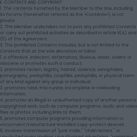
II. CONTENTS AND COPYRIGHT
1. The contents furnished by the Member to the Site, including
its Forums (hereinafter referred as the «Contents»), is not
private.
2. The Member undertakes not to post any prohibited Contents
or carry out prohibited activities as described in article II(4) and
(5) of this Agreement.
3. The prohibited Contents includes, but is not limited to the
Contents that at the sole discretion of Editor:
1. is offensive, indecent, defamatory, libelous, sexist, violent or
obscene or promotes such a conduct;
2. promotes racism, bigotry, hatred, violence, xenophobia,
pornography, pedophilia, zoophilia, pedophilia, or physical harm
of any kind against any group or individual;
3. promotes false, inaccurate, incomplete or misleading
information;
4. promotes an illegal or unauthorized copy of another person's
copyrighted work, such as computer programs, audio and video
files or photos, including links to them;
5. promotes computer programs providing information to
circumvent manufacture-installed copy-protect devices;
6. involves transmission of "junk mails," "chain letters," or
unsolicited mass mailing, unauthorised advertising, "spimming,"