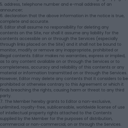
5. address, telephone number and e-mail address of an
announcer;
6. declaration that the above information in the notice is true,
complete and accurate.
6. Editor shall assume no responsibility for deleting any
contents on the Site, nor shall it assume any liability for the
contents accessible on or through the Services (especially
through links placed on the Site) and it shall not be bound to
monitor, modify or remove any inappropriate, prohibited or
illegal contents. Editor makes no warranties, express or implied,
as to any content available on or through the Services or to
completeness, accuracy and reliability of this contents or any
material or information transmitted on or through the Services.
However, Editor may delete any contents that it considers to be
prohibited or otherwise contrary to this Agreement or which it
finds breaching the rights, causing harm or threat to any third
party.
7. The Member hereby grants to Editor a non-exclusive,
unlimited, royalty-free, sublicensable, worldwide license of use
of intellectual property rights attached to the Contents
supplied by the Member for the purposes of distribution,
commercial or non-commercial, on or through the Services.