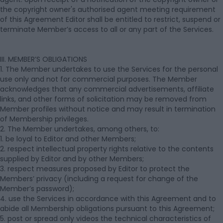
the copyright owner's authorised agent meeting requirement
of this Agreement Editor shall be entitled to restrict, suspend or
terminate Member’s access to all or any part of the Services.
III. MEMBER’S OBLIGATIONS
1. The Member undertakes to use the Services for the personal
use only and not for commercial purposes. The Member
acknowledges that any commercial advertisements, affiliate
links, and other forms of solicitation may be removed from
Member profiles without notice and may result in termination
of Membership privileges.
2. The Member undertakes, among others, to:
1. be loyal to Editor and other Members;
2. respect intellectual property rights relative to the contents
supplied by Editor and by other Members;
3. respect measures proposed by Editor to protect the
Members’ privacy (including a request for change of the
Member’s password);
4. use the Services in accordance with this Agreement and to
abide all Membership obligations pursuant to this Agreement;
5. post or spread only videos the technical characteristics of