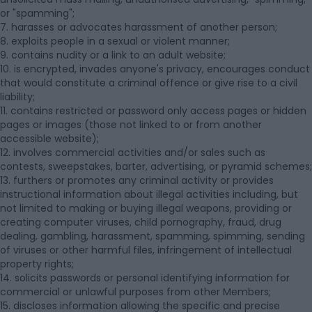
or "spamming";
7. harasses or advocates harassment of another person;
8. exploits people in a sexual or violent manner;
9. contains nudity or a link to an adult website;
10. is encrypted, invades anyone's privacy, encourages conduct
that would constitute a criminal offence or give rise to a civil
liability;
11. contains restricted or password only access pages or hidden
pages or images (those not linked to or from another
accessible website);
12. involves commercial activities and/or sales such as
contests, sweepstakes, barter, advertising, or pyramid schemes;
13. furthers or promotes any criminal activity or provides
instructional information about illegal activities including, but
not limited to making or buying illegal weapons, providing or
creating computer viruses, child pornography, fraud, drug
dealing, gambling, harassment, spamming, spimming, sending
of viruses or other harmful files, infringement of intellectual
property rights;
14. solicits passwords or personal identifying information for
commercial or unlawful purposes from other Members;
15. discloses information allowing the specific and precise