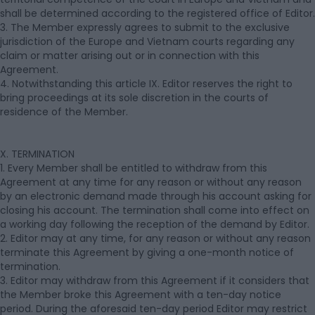
shall be determined according to the registered office of Editor.
3. The Member expressly agrees to submit to the exclusive
jurisdiction of the Europe and Vietnam courts regarding any
claim or matter arising out or in connection with this
Agreement.
4. Notwithstanding this article IX. Editor reserves the right to
bring proceedings at its sole discretion in the courts of
residence of the Member.
X. TERMINATION
1. Every Member shall be entitled to withdraw from this
Agreement at any time for any reason or without any reason
by an electronic demand made through his account asking for
closing his account. The termination shall come into effect on
a working day following the reception of the demand by Editor.
2. Editor may at any time, for any reason or without any reason
terminate this Agreement by giving a one-month notice of
termination.
3. Editor may withdraw from this Agreement if it considers that
the Member broke this Agreement with a ten-day notice
period. During the aforesaid ten-day period Editor may restrict