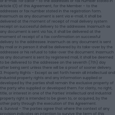
or e-mail: for Editor - to the addresses or fax number stated in
Article I(1) of this Agreement, for the Member – to the
addresses or fax number stated in the registration form.
Inasmuch as any document is sent via e-mail, it shall be
delivered at the moment of receipt of mail delivery system
receipt on successful delivery to the addressee. Inasmuch as
any document is sent via fax, it shall be delivered at the
moment of receipt of a fax confirmation on successful
delivery to the addressee. Inasmuch as any document is sent
by mail or in person it shall be delivered by its take-over by the
addressee or his refusal to take-over the document. Inasmuch
as any document is sent by registered mail, it shall be deemed
to be delivered to the addressee on the seventh (7th) day
after being sent unless there will be a proof of sooner delivery.
3. Property Rights - Except as set forth herein all intellectual and
industrial property rights and any information supplied or
developed by the parties shall remain the exclusive property of
the party who supplied or developed them. For clarity, no right,
title, or interest in one of the Parties’ intellectual and industrial
property right is intended to be given to, or acquired, by the
other party through the execution of this Agreement.
4. Survival - The parties agree that where the context of any
provision indicates an intention to survive the term of this