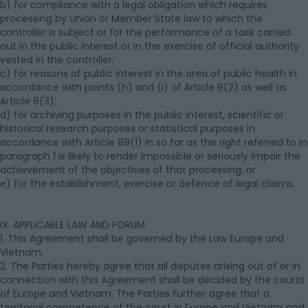
b) for compliance with a legal obligation which requires
processing by Union or Member State law to which the
controller is subject or for the performance of a task carried
out in the public interest or in the exercise of official authority
vested in the controller;
c) for reasons of public interest in the area of public health in
accordance with points (h) and (i) of Article 9(2) as well as
Article 9(3);
d) for archiving purposes in the public interest, scientific or
historical research purposes or statistical purposes in
accordance with Article 89(1) in so far as the right referred to in
paragraph 1 is likely to render impossible or seriously impair the
achievement of the objectives of that processing; or
e) for the establishment, exercise or defence of legal claims.
IX. APPLICABLE LAW AND FORUM
1. This Agreement shall be governed by the Law Europe and
Vietnam.
2. The Parties hereby agree that all disputes arising out of or in
connection with this Agreement shall be decided by the courts
of Europe and Vietnam. The Parties further agree that a
territorial competence of the court in Europe and Vietnam and