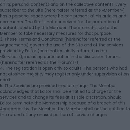
on its personal contents and on the collective contents. Every
subscriber to the Site (hereinafter referred as the «Member»)
has a personal space where he can present all his articles and
comments. The Site is not conceived for the protection of
contents posted by the Member. Therefore, it is up to the
Member to take necessary measures for that purpose.
3. These Terms and Conditions (hereinafter referred as the
«Agreement») govern the use of the Site and of the services
provided by Editor (hereinafter jointly referred as the
«Services»), including participation in the discussion forums
(hereinafter referred as the «Forums»).
4. The registration is open only to adults. The persons who had
not attained majority may register only under supervision of an
adult.
5. The Services are provided free of charge. The Member
acknowledges that Editor shall be entitled to charge for the
Services and to change its fees at its sole discretion. Should
Editor terminate the Membership because of a breach of this
Agreement by the Member, the Member shall not be entitled to
the refund of any unused portion of service charges.