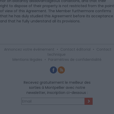
nor on blatantly disadvantageous conditions, and that their
right to dispose of their property is not restricted from the point
of view of this Agreement. The Member furthermore confirms
that he has duly studied this Agreement before its acceptance
and that he fully understand all its provisions.
Annoncez votre événement
•
Contact éditorial
•
Contact
technique
Mentions légales
•
Paramètres de confidentialité
Recevez gratuitement le meilleur des
sorties à Montpellier avec notre
newsletter, inscription ci-dessous :
>