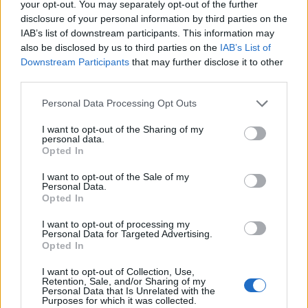
your opt-out. You may separately opt-out of the further
disclosure of your personal information by third parties on the
IAB’s list of downstream participants. This information may
also be disclosed by us to third parties on the
IAB’s List of
Downstream Participants
that may further disclose it to other
ÉVÉNEMENTS PASSÉS
third parties.
Personal Data Processing Opt Outs
I want to opt-out of the Sharing of my
personal data.
Opted In
I want to opt-out of the Sale of my
Personal Data.
Opted In
I want to opt-out of processing my
Personal Data for Targeted Advertising.
Opted In
I want to opt-out of Collection, Use,
Retention, Sale, and/or Sharing of my
Personal Data that Is Unrelated with the
Purposes for which it was collected.