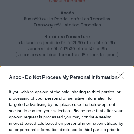
Calcul d'itinéraire
Accès
Bus n°10 ou La Ronde : arrêt Les Tonnelles
Tramway n°3 : station Tonnelles
Horaires d'ouverture
du lundi au jeudi de 9h à 12h30 et de 14h à 19h
vendredi de 9h à 12h30 et de 14h à 18h
(vacances scolaires fermeture 18h tous les jours)
Anoc -
Do Not Process My Personal Information
If you wish to opt-out of the sale, sharing to third parties, or
processing of your personal or sensitive information for
targeted advertising by us, please use the below opt-out
section to confirm your selection. Please note that after your
opt-out request is processed you may continue seeing
interest-based ads based on personal information utilized by
us or personal information disclosed to third parties prior to