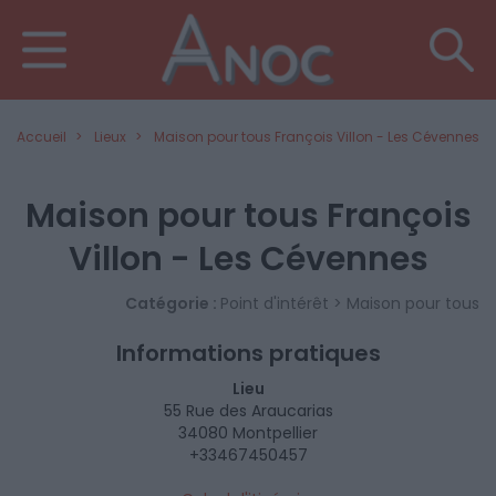
Accueil
Lieux
Maison pour tous François Villon - Les Cévennes
Maison pour tous François
Villon - Les Cévennes
Catégorie :
Point d'intérêt > Maison pour tous
Informations pratiques
Lieu
55 Rue des Araucarias
34080 Montpellier
+33467450457