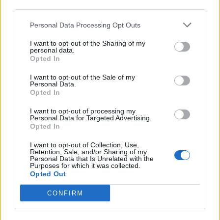
third parties.
Personal Data Processing Opt Outs
I want to opt-out of the Sharing of my
personal data.
Opted In
I want to opt-out of the Sale of my
Personal Data.
Opted In
I want to opt-out of processing my
Personal Data for Targeted Advertising.
Opted In
Le Trèfle Rouge
I want to opt-out of Collection, Use,
Retention, Sale, and/or Sharing of my
Le Trèfle Rouge, c'est le nouveau restaurant et bar à jeux
Personal Data that Is Unrelated with the
Purposes for which it was collected.
en lieu et place de la Villa Rouge. Vous y trouverez de quoi
Opted Out
vous amuser, vous restaurer et passer un bon moment.
CONFIRM