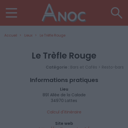
Accueil
Lieux
Le Trèfle Rouge
Le Trèfle Rouge
Catégorie :
Bars et Cafés > Resto-bars
Informations pratiques
Lieu
891 Allée de la Calade
34970 Lattes
Calcul d'itinéraire
Site web