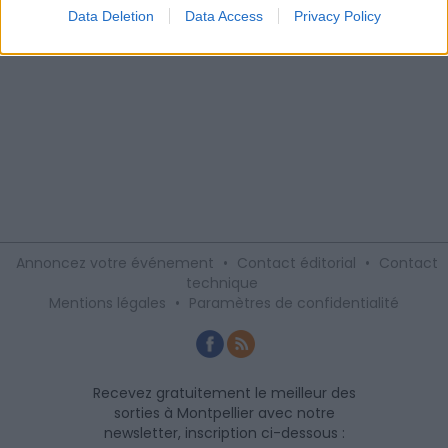
Data Deletion
Data Access
Privacy Policy
Annoncez votre événement
•
Contact éditorial
•
Contact
technique
Mentions légales
•
Paramètres de confidentialité
Recevez gratuitement le meilleur des
sorties à Montpellier avec notre
newsletter, inscription ci-dessous :