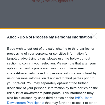
https://treflerougebar.fr/
Anoc -
Do Not Process My Personal Information
If you wish to opt-out of the sale, sharing to third parties, or
processing of your personal or sensitive information for
targeted advertising by us, please use the below opt-out
section to confirm your selection. Please note that after your
opt-out request is processed you may continue seeing
interest-based ads based on personal information utilized by
us or personal information disclosed to third parties prior to
your opt-out. You may separately opt-out of the further
ÉVÉNEMENTS PASSÉS
disclosure of your personal information by third parties on the
IAB’s list of downstream participants. This information may
also be disclosed by us to third parties on the
IAB’s List of
Downstream Participants
that may further disclose it to other