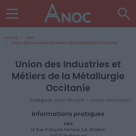
Accueil
Lieux
Union des Industries et Métiers de la Métallurgie Occitanie
Union des Industries et
Métiers de la Métallurgie
Occitanie
Catégorie :
Point d'intérêt > Centre d'animation
Informations pratiques
Lieu
14 Rue François Perroux Z.A. Aftalion
34670 Baillargues