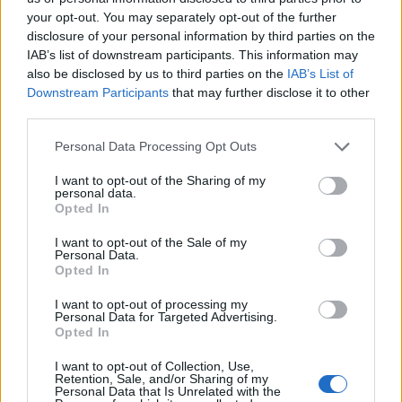
your opt-out. You may separately opt-out of the further
disclosure of your personal information by third parties on the
IAB’s list of downstream participants. This information may
also be disclosed by us to third parties on the
IAB’s List of
ÉVÉNEMENTS PASSÉS
Downstream Participants
that may further disclose it to other
third parties.
Personal Data Processing Opt Outs
I want to opt-out of the Sharing of my
personal data.
Opted In
I want to opt-out of the Sale of my
Personal Data.
Opted In
I want to opt-out of processing my
Personal Data for Targeted Advertising.
Opted In
I want to opt-out of Collection, Use,
Retention, Sale, and/or Sharing of my
Personal Data that Is Unrelated with the