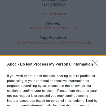
+33467138350
Calcul d'itinéraire
Site web
https://uimm-occitanie-lr.fr/
Page Facebook
https://www.facebook.com/UIMMOccitanieLR/
Anoc -
Do Not Process My Personal Information
If you wish to opt-out of the sale, sharing to third parties, or
processing of your personal or sensitive information for
targeted advertising by us, please use the below opt-out
section to confirm your selection. Please note that after your
opt-out request is processed you may continue seeing
interest-based ads based on personal information utilized by
us or personal information disclosed to third parties prior to