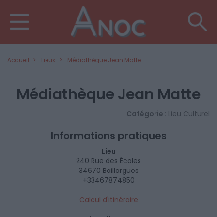
Accueil
Lieux
Médiathèque Jean Matte
Médiathèque Jean Matte
Catégorie :
Lieu Culturel
Informations pratiques
Lieu
240 Rue des Écoles
34670 Baillargues
+33467874850
Calcul d'itinéraire