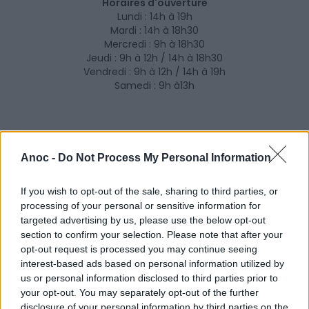
Horaires d'ouverture
Lundi : 14h à 19h
Mardi : 14h à 18h30
Mercredi : 9h à 18h30
Jeudi : 9h à 12h / 14h à 18h30
Vendredi : 9h à 12h / 14h à 19h
Samedi : 9h à13h
Anoc -
Do Not Process My Personal Information
If you wish to opt-out of the sale, sharing to third parties, or
processing of your personal or sensitive information for
targeted advertising by us, please use the below opt-out
section to confirm your selection. Please note that after your
opt-out request is processed you may continue seeing
interest-based ads based on personal information utilized by
us or personal information disclosed to third parties prior to
your opt-out. You may separately opt-out of the further
disclosure of your personal information by third parties on the