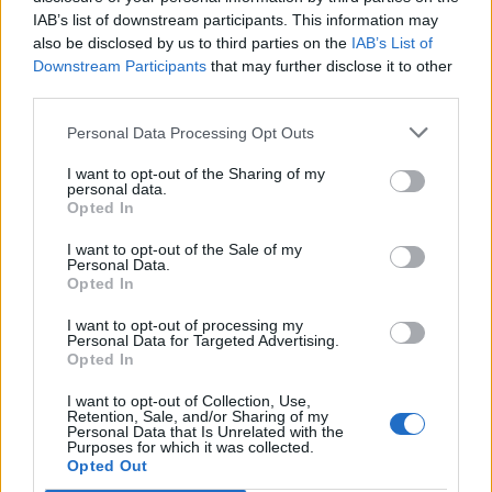
IAB’s list of downstream participants. This information may
ÉVÉNEMENTS PASSÉS
also be disclosed by us to third parties on the
IAB’s List of
Downstream Participants
that may further disclose it to other
third parties.
Personal Data Processing Opt Outs
I want to opt-out of the Sharing of my
personal data.
Opted In
I want to opt-out of the Sale of my
Personal Data.
Opted In
I want to opt-out of processing my
Personal Data for Targeted Advertising.
Opted In
I want to opt-out of Collection, Use,
Retention, Sale, and/or Sharing of my
Personal Data that Is Unrelated with the
Spectacle La fille du Père Noël
Purposes for which it was collected.
Opted Out
La Médiathèque Jean Matte de Baillargues vous propose un