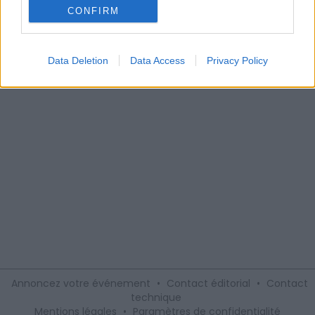
spectacle pour les enfants âgés de 3 à 8 ans avant les
CONFIRM
fêtes de Noël, réalisé par la Cie Scénofolies le mercredi 20
décembre à 14h30.
Data Deletion
Data Access
Privacy Policy
Annoncez votre événement
•
Contact éditorial
•
Contact
technique
Mentions légales
•
Paramètres de confidentialité