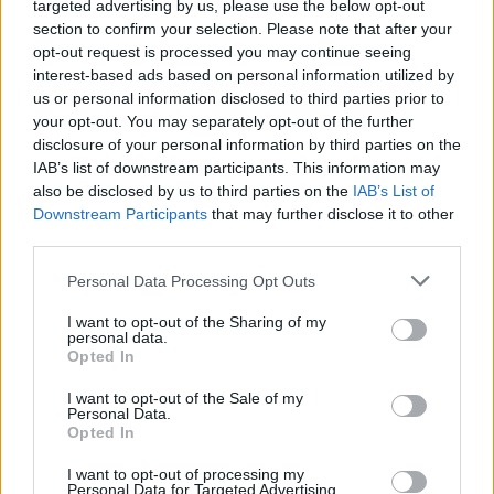
targeted advertising by us, please use the below opt-out
section to confirm your selection. Please note that after your
opt-out request is processed you may continue seeing
interest-based ads based on personal information utilized by
us or personal information disclosed to third parties prior to
your opt-out. You may separately opt-out of the further
disclosure of your personal information by third parties on the
IAB’s list of downstream participants. This information may
also be disclosed by us to third parties on the
IAB’s List of
Downstream Participants
that may further disclose it to other
third parties.
Personal Data Processing Opt Outs
ÉVÉNEMENTS
I want to opt-out of the Sharing of my
personal data.
Opted In
I want to opt-out of the Sale of my
Personal Data.
Opted In
I want to opt-out of processing my
Personal Data for Targeted Advertising.