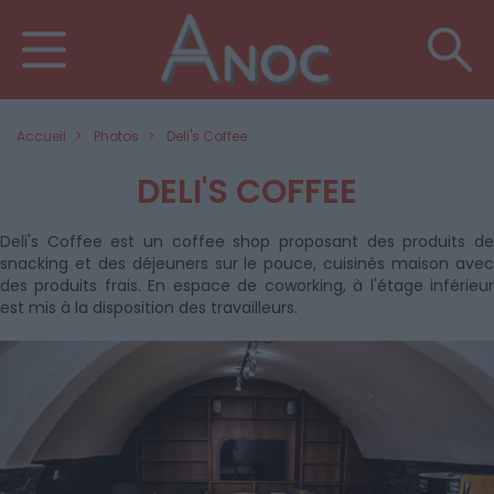
Accueil
Photos
Deli's Coffee
DELI'S COFFEE
Deli's Coffee est un coffee shop proposant des produits de
snacking et des déjeuners sur le pouce, cuisinés maison avec
des produits frais. En espace de coworking, à l'étage inférieur
est mis à la disposition des travailleurs.