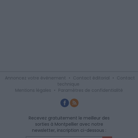
Annoncez votre événement
•
Contact éditorial
•
Contact
technique
Mentions légales
•
Paramètres de confidentialité
Recevez gratuitement le meilleur des
sorties à Montpellier avec notre
newsletter, inscription ci-dessous :