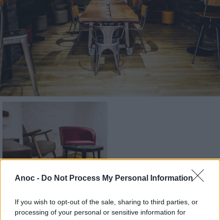
Anoc -
Do Not Process My Personal Information
If you wish to opt-out of the sale, sharing to third parties, or
processing of your personal or sensitive information for