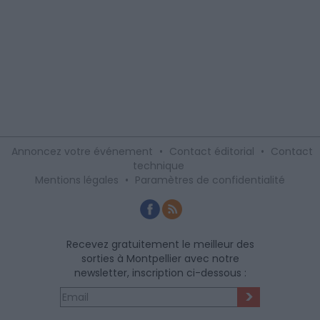
Annoncez votre événement
•
Contact éditorial
•
Contact
technique
Mentions légales
•
Paramètres de confidentialité
Recevez gratuitement le meilleur des
sorties à Montpellier avec notre
newsletter, inscription ci-dessous :
>