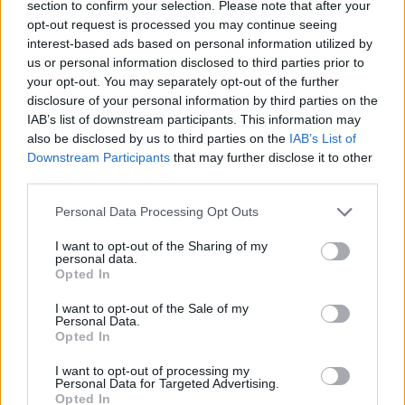
section to confirm your selection. Please note that after your
opt-out request is processed you may continue seeing
interest-based ads based on personal information utilized by
Festival International de Harpe en
us or personal information disclosed to third parties prior to
Occitanie
your opt-out. You may separately opt-out of the further
Le Festival International de la Harpe en Occitanie vous
disclosure of your personal information by third parties on the
invite dans différents lieux de l'Hérault pour découvrir
IAB’s list of downstream participants. This information may
cet instrument méconnu du grand public à travers des
also be disclosed by us to third parties on the
IAB’s List of
concerts mais aussi des ateliers et master class du 9
Downstream Participants
that may further disclose it to other
au 17 septembre 2023.
third parties.
Personal Data Processing Opt Outs
I want to opt-out of the Sharing of my
personal data.
Opted In
I want to opt-out of the Sale of my
Personal Data.
Opted In
I want to opt-out of processing my
Personal Data for Targeted Advertising.
Opted In