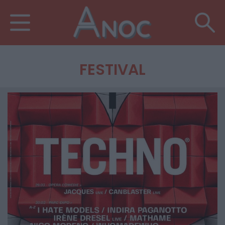
FESTIVAL