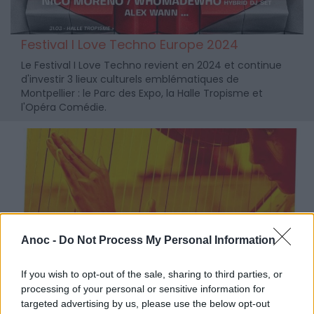
Festival I Love Techno Europe 2024
Le Festival I Love Techno revient en 2024 et continue
d'investir 3 lieux culturels emblématiques de
Montpellier : le Parc des Expo, la Halle Tropisme et
l'Opéra Comédie.
Anoc -
Do Not Process My Personal Information
If you wish to opt-out of the sale, sharing to third parties, or
processing of your personal or sensitive information for
targeted advertising by us, please use the below opt-out