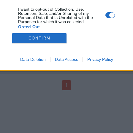
I want to opt-out of Collection, Use,
Retention, Sale, and/or Sharing of my
Personal Data that Is Unrelated with the
Purposes for which it was collected.
Opted Out
VidaFestiv'8 O Latinas à Montpellier
VidaFestiv' est un rendez-vous interculturel et
CONFIRM
pluridisciplinaire qui vous invite à découvrir l'Amérique
Latine au féminin. A travers des conférences,
expositions, scènes ouvertes et concerts, le visiteur
Data Deletion
Data Access
Privacy Policy
posera un regard plus éclairé sur le quotidien des
femmes latino-américaines.
1