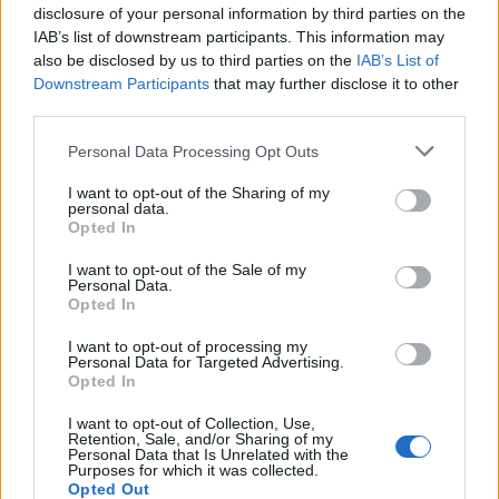
disclosure of your personal information by third parties on the
IAB’s list of downstream participants. This information may
also be disclosed by us to third parties on the
IAB’s List of
Downstream Participants
that may further disclose it to other
third parties.
Personal Data Processing Opt Outs
I want to opt-out of the Sharing of my
personal data.
Opted In
I want to opt-out of the Sale of my
Personal Data.
Opted In
I want to opt-out of processing my
Personal Data for Targeted Advertising.
Opted In
I want to opt-out of Collection, Use,
Retention, Sale, and/or Sharing of my
Personal Data that Is Unrelated with the
Purposes for which it was collected.
Opted Out