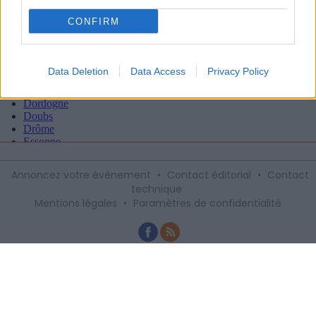
CONFIRM
Data Deletion
Data Access
Privacy Policy
Annoncez votre événement
•
Contact éditorial
•
Contact
technique
Mentions légales
•
Paramètres de confidentialité
Recevez gratuitement le meilleur des
sorties à Montpellier avec notre
newsletter, inscription ci-dessous :