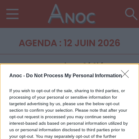
AGENDA : 12 JUIN 2026
Anoc -
Do Not Process My Personal Information
If you wish to opt-out of the sale, sharing to third parties, or
processing of your personal or sensitive information for
targeted advertising by us, please use the below opt-out
section to confirm your selection. Please note that after your
opt-out request is processed you may continue seeing
interest-based ads based on personal information utilized by
us or personal information disclosed to third parties prior to
your opt-out. You may separately opt-out of the further