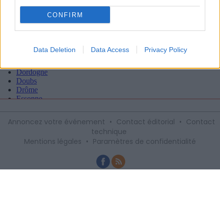
CONFIRM
Data Deletion
Data Access
Privacy Policy
Annoncez votre événement
•
Contact éditorial
•
Contact
technique
Mentions légales
•
Paramètres de confidentialité
Recevez gratuitement le meilleur des
sorties à Montpellier avec notre
newsletter, inscription ci-dessous :