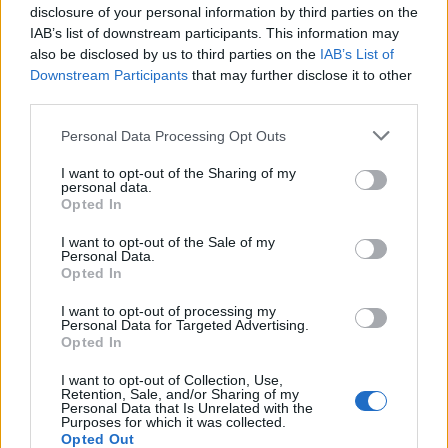
disclosure of your personal information by third parties on the
IAB’s list of downstream participants. This information may
also be disclosed by us to third parties on the
IAB’s List of
Downstream Participants
that may further disclose it to other
third parties.
Personal Data Processing Opt Outs
I want to opt-out of the Sharing of my
personal data.
Opted In
I want to opt-out of the Sale of my
Personal Data.
Opted In
I want to opt-out of processing my
Personal Data for Targeted Advertising.
Opted In
I want to opt-out of Collection, Use,
Retention, Sale, and/or Sharing of my
Personal Data that Is Unrelated with the
Purposes for which it was collected.
Opted Out