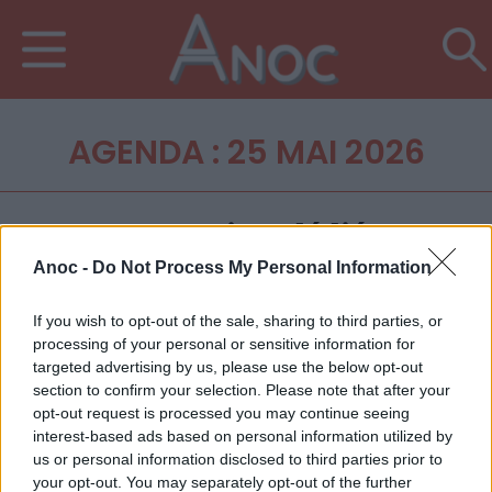
AGENDA : 25 MAI 2026
Anoc -
Do Not Process My Personal Information
If you wish to opt-out of the sale, sharing to third parties, or
processing of your personal or sensitive information for
targeted advertising by us, please use the below opt-out
section to confirm your selection. Please note that after your
opt-out request is processed you may continue seeing
interest-based ads based on personal information utilized by
us or personal information disclosed to third parties prior to
your opt-out. You may separately opt-out of the further