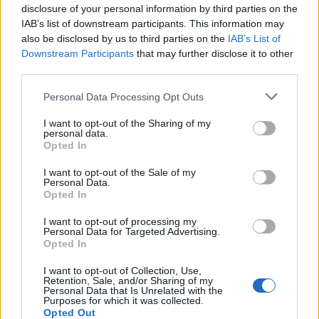
disclosure of your personal information by third parties on the
IAB’s list of downstream participants. This information may
also be disclosed by us to third parties on the
IAB’s List of
Downstream Participants
that may further disclose it to other
third parties.
Personal Data Processing Opt Outs
I want to opt-out of the Sharing of my
personal data.
Opted In
I want to opt-out of the Sale of my
Personal Data.
Opted In
I want to opt-out of processing my
Personal Data for Targeted Advertising.
Opted In
I want to opt-out of Collection, Use,
Retention, Sale, and/or Sharing of my
Personal Data that Is Unrelated with the
Purposes for which it was collected.
Opted Out