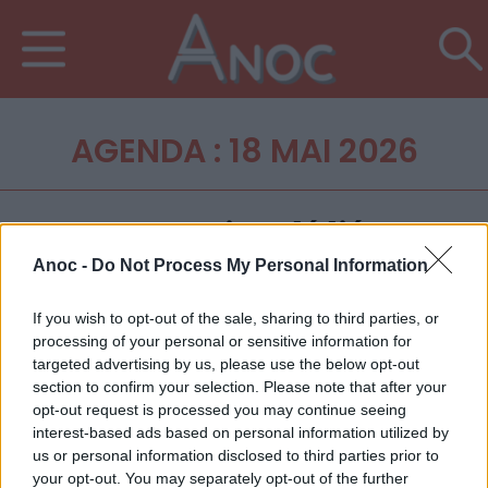
AGENDA : 18 MAI 2026
Anoc -
Do Not Process My Personal Information
If you wish to opt-out of the sale, sharing to third parties, or
processing of your personal or sensitive information for
targeted advertising by us, please use the below opt-out
section to confirm your selection. Please note that after your
opt-out request is processed you may continue seeing
interest-based ads based on personal information utilized by
us or personal information disclosed to third parties prior to
your opt-out. You may separately opt-out of the further