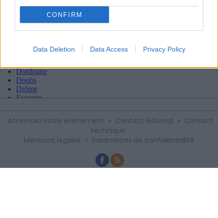
CONFIRM
Data Deletion
Data Access
Privacy Policy
Annoncez votre événement
•
Contact éditorial
•
Contact
technique
Mentions légales
•
Paramètres de confidentialité
Recevez gratuitement le meilleur des
sorties à Montpellier avec notre
newsletter, inscription ci-dessous :