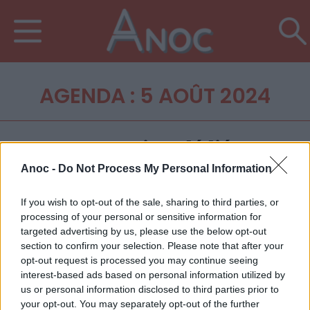
AGENDA : 5 AOÛT 2024
Anoc -
Do Not Process My Personal Information
If you wish to opt-out of the sale, sharing to third parties, or
processing of your personal or sensitive information for
targeted advertising by us, please use the below opt-out
section to confirm your selection. Please note that after your
opt-out request is processed you may continue seeing
interest-based ads based on personal information utilized by
us or personal information disclosed to third parties prior to
your opt-out. You may separately opt-out of the further