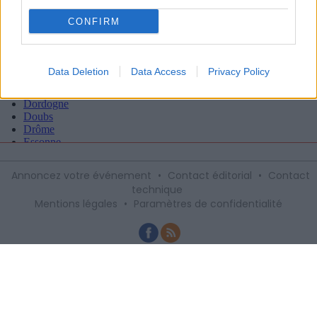
CONFIRM
Data Deletion
Data Access
Privacy Policy
Annoncez votre événement
•
Contact éditorial
•
Contact
technique
Mentions légales
•
Paramètres de confidentialité
Recevez gratuitement le meilleur des
sorties à Montpellier avec notre
newsletter, inscription ci-dessous :