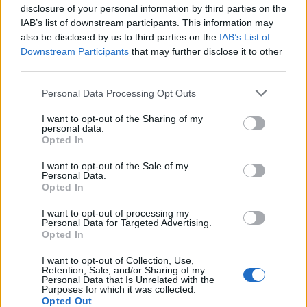
disclosure of your personal information by third parties on the
IAB’s list of downstream participants. This information may
also be disclosed by us to third parties on the
IAB’s List of
Downstream Participants
that may further disclose it to other
third parties.
Personal Data Processing Opt Outs
I want to opt-out of the Sharing of my
personal data.
Opted In
I want to opt-out of the Sale of my
Personal Data.
Opted In
I want to opt-out of processing my
Personal Data for Targeted Advertising.
Opted In
I want to opt-out of Collection, Use,
Retention, Sale, and/or Sharing of my
Personal Data that Is Unrelated with the
Purposes for which it was collected.
Opted Out