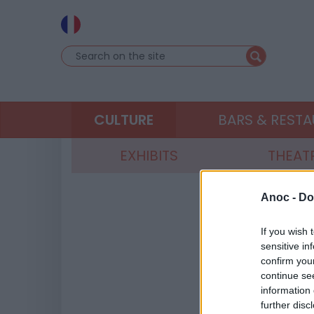
CULTURE
BARS & REST
EXHIBITS
THEAT
Anoc -
Do
If you wish 
sensitive in
confirm you
continue se
information 
further disc