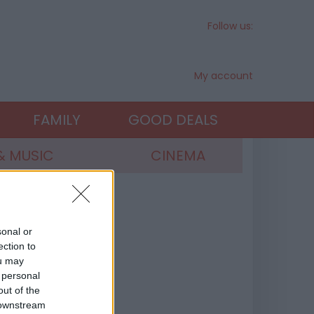
Follow us:
My account
FAMILY
GOOD DEALS
& MUSIC
CINEMA
sonal or
ection to
ou may
 personal
out of the
 downstream