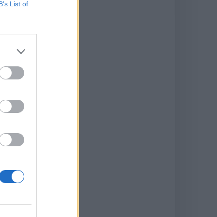
B’s List of