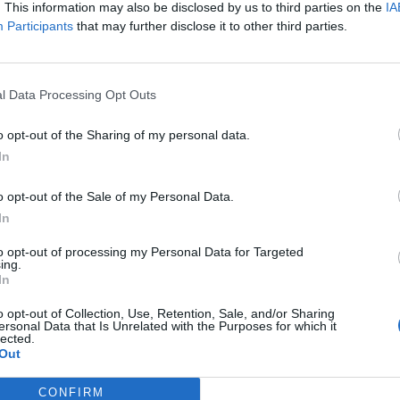
. This information may also be disclosed by us to third parties on the
IA
Participants
that may further disclose it to other third parties.
EST ARTICLES
l Data Processing Opt Outs
1
»
o opt-out of the Sharing of my personal data.
In
o opt-out of the Sale of my Personal Data.
In
to opt-out of processing my Personal Data for Targeted
ing.
In
o opt-out of Collection, Use, Retention, Sale, and/or Sharing
ersonal Data that Is Unrelated with the Purposes for which it
lected.
Out
CONFIRM