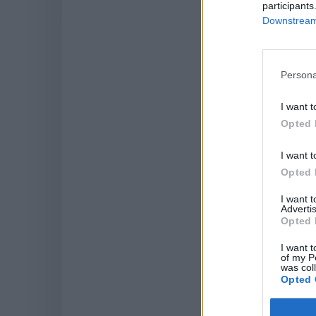
participants
Downstream 
LAT
Persona
I want t
Opted 
I want t
Opted 
I want 
Advertis
Opted 
I want t
of my P
was col
Opted 