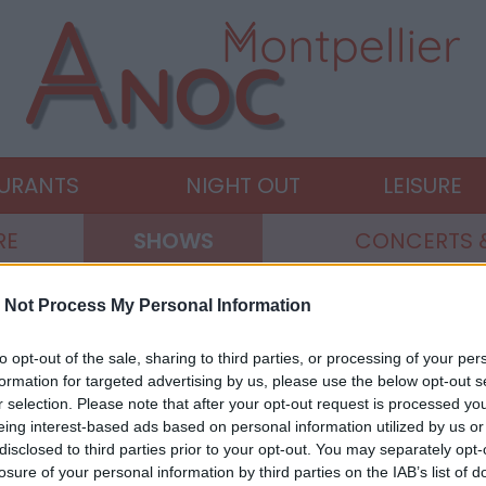
AURANTS
NIGHT OUT
LEISURE
RE
SHOWS
CONCERTS 
 Not Process My Personal Information
to opt-out of the sale, sharing to third parties, or processing of your per
formation for targeted advertising by us, please use the below opt-out s
r selection. Please note that after your opt-out request is processed y
eing interest-based ads based on personal information utilized by us or
disclosed to third parties prior to your opt-out. You may separately opt-
losure of your personal information by third parties on the IAB’s list of