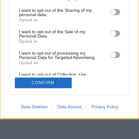
>
I want to opt-out of the Sharing of my
personal data.
Opted In
I want to opt-out of the Sale of my
Personal Data.
Opted In
I want to opt-out of processing my
Personal Data for Targeted Advertising.
Opted In
I want to opt-out of Collection, Use,
Retention, Sale, and/or Sharing of my
CONFIRM
Personal Data that Is Unrelated with the
Purposes for which it was collected.
Opted Out
Data Deletion
Data Access
Privacy Policy