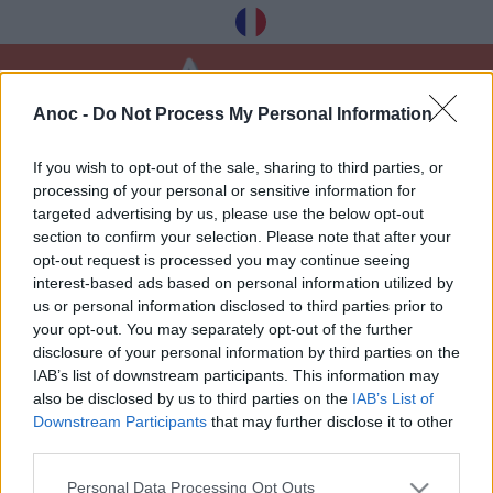
Anoc -
Do Not Process My Personal Information
Home
Leisure
Walks
If you wish to opt-out of the sale, sharing to third parties, or
processing of your personal or sensitive information for
LATEST ARTICLES
targeted advertising by us, please use the below opt-out
section to confirm your selection. Please note that after your
opt-out request is processed you may continue seeing
interest-based ads based on personal information utilized by
1
»
us or personal information disclosed to third parties prior to
your opt-out. You may separately opt-out of the further
disclosure of your personal information by third parties on the
IAB’s list of downstream participants. This information may
also be disclosed by us to third parties on the
IAB’s List of
Downstream Participants
that may further disclose it to other
Receive our best tips à Montpellier for free,
third parties.
registration below:
Personal Data Processing Opt Outs