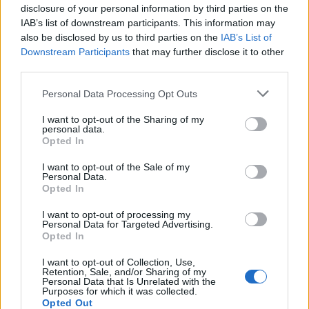
disclosure of your personal information by third parties on the
IAB’s list of downstream participants. This information may
also be disclosed by us to third parties on the
IAB’s List of
Downstream Participants
that may further disclose it to other
third parties.
Personal Data Processing Opt Outs
I want to opt-out of the Sharing of my
personal data.
Opted In
I want to opt-out of the Sale of my
Personal Data.
Opted In
I want to opt-out of processing my
Personal Data for Targeted Advertising.
Opted In
I want to opt-out of Collection, Use,
Retention, Sale, and/or Sharing of my
Personal Data that Is Unrelated with the
Purposes for which it was collected.
Opted Out