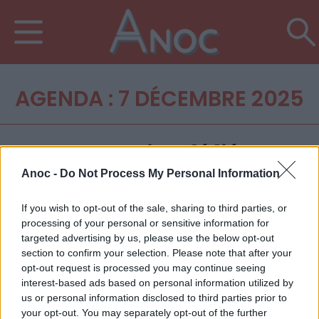
AGENDA : 7 DÉCEMBRE 2025
Anoc -
Do Not Process My Personal Information
If you wish to opt-out of the sale, sharing to third parties, or
processing of your personal or sensitive information for
targeted advertising by us, please use the below opt-out
section to confirm your selection. Please note that after your
opt-out request is processed you may continue seeing
interest-based ads based on personal information utilized by
us or personal information disclosed to third parties prior to
your opt-out. You may separately opt-out of the further