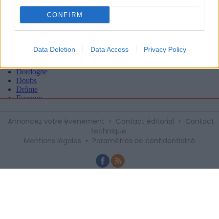
CONFIRM
Data Deletion
Data Access
Privacy Policy
Annoncez votre événement
•
Contact éditorial
•
Contact
technique
Mentions légales
•
Paramètres de confidentialité
Recevez gratuitement le meilleur des
sorties à Montpellier avec notre
newsletter, inscription ci-dessous :