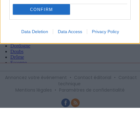
CONFIRM
Data Deletion
Data Access
Privacy Policy
Annoncez votre événement
•
Contact éditorial
•
Contact
technique
Mentions légales
•
Paramètres de confidentialité
Recevez gratuitement le meilleur des
sorties à Montpellier avec notre
newsletter, inscription ci-dessous :