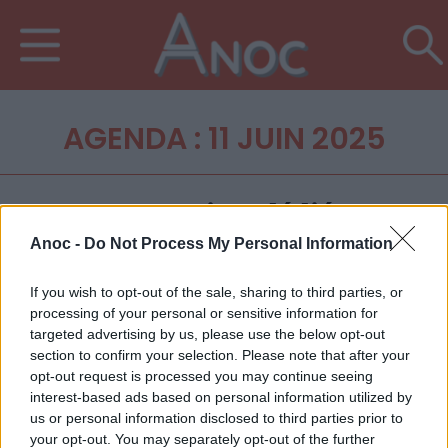
AGENDA : 11 JUIN 2025
Anoc -
Do Not Process My Personal Information
If you wish to opt-out of the sale, sharing to third parties, or
processing of your personal or sensitive information for
targeted advertising by us, please use the below opt-out
section to confirm your selection. Please note that after your
opt-out request is processed you may continue seeing
interest-based ads based on personal information utilized by
us or personal information disclosed to third parties prior to
your opt-out. You may separately opt-out of the further