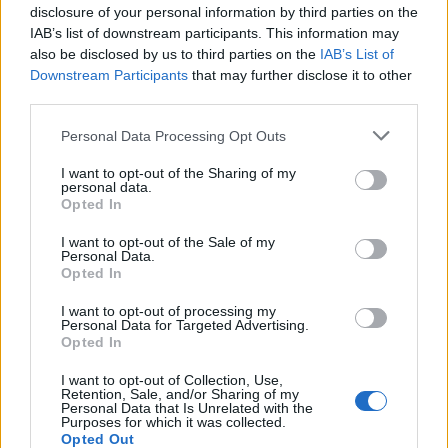
disclosure of your personal information by third parties on the
IAB’s list of downstream participants. This information may
also be disclosed by us to third parties on the
IAB’s List of
Downstream Participants
that may further disclose it to other
third parties.
Personal Data Processing Opt Outs
I want to opt-out of the Sharing of my
personal data.
Opted In
I want to opt-out of the Sale of my
Personal Data.
Opted In
I want to opt-out of processing my
Personal Data for Targeted Advertising.
Opted In
I want to opt-out of Collection, Use,
Retention, Sale, and/or Sharing of my
Personal Data that Is Unrelated with the
Purposes for which it was collected.
Opted Out